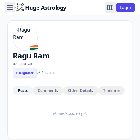
Huge Astrology
Login
Ragu Ram
u/raguram
📍 Pollachi
✨ Beginner
Posts
Comments
Other Details
Timeline
No posts shared yet.