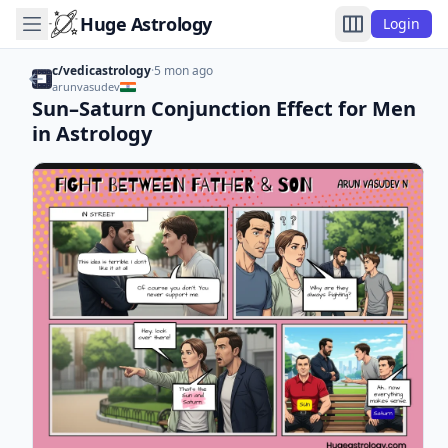
Huge Astrology
Login
c/vedicastrology
·
5 mon ago
arunvasudev
Sun–Saturn Conjunction Effect for Men
in Astrology