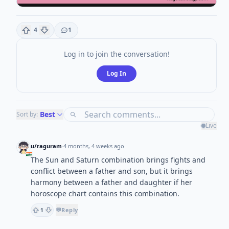
4
1
Log in to join the conversation!
Log In
Best
Sort by:
Live
u/raguram
·
4 months, 4 weeks ago
The Sun and Saturn combination brings fights and
conflict between a father and son, but it brings
harmony between a father and daughter if her
horoscope chart contains this combination.
💬
Reply
1