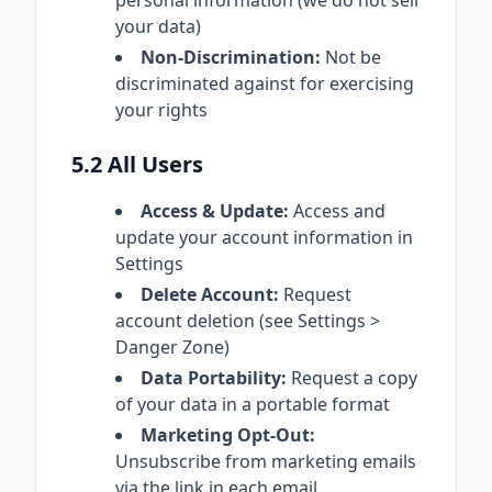
personal information (we do not sell
your data)
Non-Discrimination:
Not be
discriminated against for exercising
your rights
5.2 All Users
Access & Update:
Access and
update your account information in
Settings
Delete Account:
Request
account deletion (see Settings >
Danger Zone)
Data Portability:
Request a copy
of your data in a portable format
Marketing Opt-Out:
Unsubscribe from marketing emails
via the link in each email