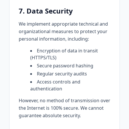
7. Data Security
We implement appropriate technical and
organizational measures to protect your
personal information, including:
Encryption of data in transit
(HTTPS/TLS)
Secure password hashing
Regular security audits
Access controls and
authentication
However, no method of transmission over
the Internet is 100% secure. We cannot
guarantee absolute security.