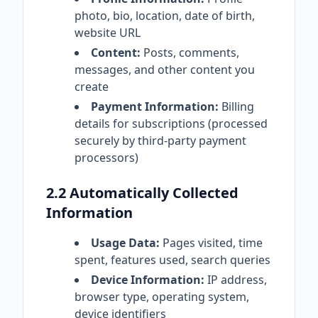
photo, bio, location, date of birth,
website URL
Content:
Posts, comments,
messages, and other content you
create
Payment Information:
Billing
details for subscriptions (processed
securely by third-party payment
processors)
2.2 Automatically Collected
Information
Usage Data:
Pages visited, time
spent, features used, search queries
Device Information:
IP address,
browser type, operating system,
device identifiers