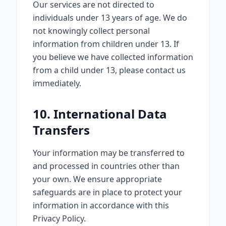
Our services are not directed to
individuals under 13 years of age. We do
not knowingly collect personal
information from children under 13. If
you believe we have collected information
from a child under 13, please contact us
immediately.
10. International Data
Transfers
Your information may be transferred to
and processed in countries other than
your own. We ensure appropriate
safeguards are in place to protect your
information in accordance with this
Privacy Policy.