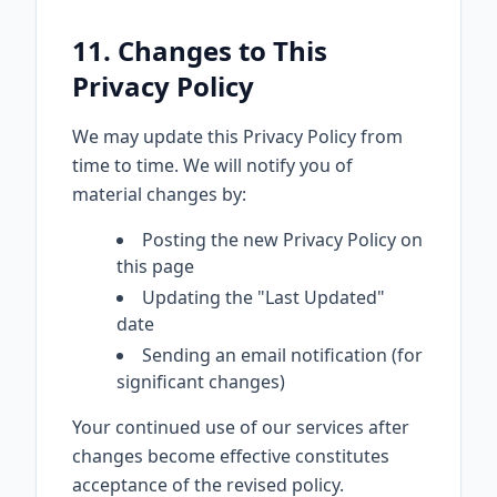
11. Changes to This
Privacy Policy
We may update this Privacy Policy from
time to time. We will notify you of
material changes by:
Posting the new Privacy Policy on
this page
Updating the "Last Updated"
date
Sending an email notification (for
significant changes)
Your continued use of our services after
changes become effective constitutes
acceptance of the revised policy.