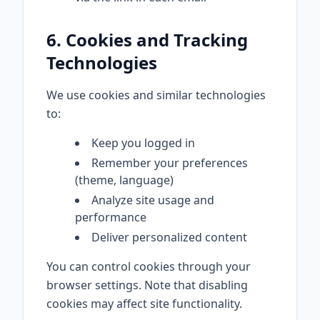
6. Cookies and Tracking
Technologies
We use cookies and similar technologies
to:
Keep you logged in
Remember your preferences
(theme, language)
Analyze site usage and
performance
Deliver personalized content
You can control cookies through your
browser settings. Note that disabling
cookies may affect site functionality.