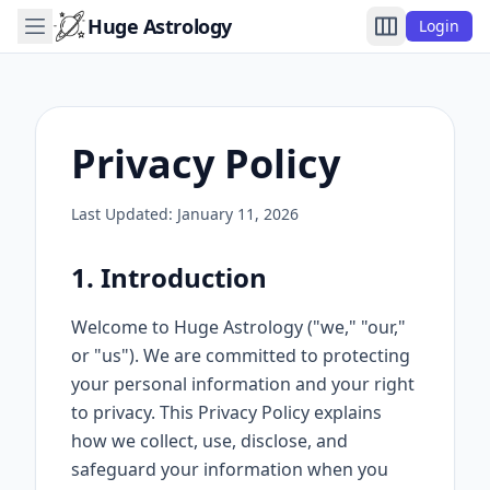
Huge Astrology
Login
Privacy Policy
Last Updated: January 11, 2026
1. Introduction
Welcome to Huge Astrology ("we," "our,"
or "us"). We are committed to protecting
your personal information and your right
to privacy. This Privacy Policy explains
how we collect, use, disclose, and
safeguard your information when you