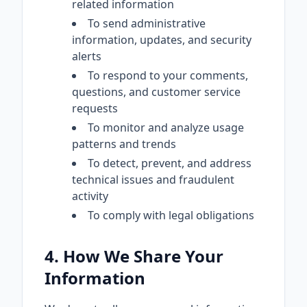
related information
To send administrative
information, updates, and security
alerts
To respond to your comments,
questions, and customer service
requests
To monitor and analyze usage
patterns and trends
To detect, prevent, and address
technical issues and fraudulent
activity
To comply with legal obligations
4. How We Share Your
Information