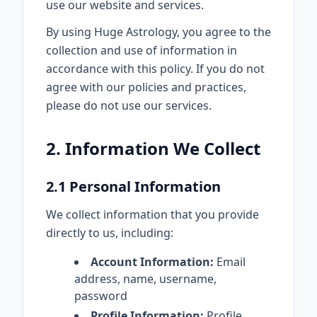
use our website and services.
By using Huge Astrology, you agree to the
collection and use of information in
accordance with this policy. If you do not
agree with our policies and practices,
please do not use our services.
2. Information We Collect
2.1 Personal Information
We collect information that you provide
directly to us, including:
Account Information:
Email
address, name, username,
password
Profile Information:
Profile