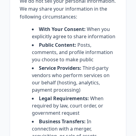
We do not sell your personal information.
We may share your information in the
following circumstances:
With Your Consent:
When you
explicitly agree to share information
Public Content:
Posts,
comments, and profile information
you choose to make public
Service Providers:
Third-party
vendors who perform services on
our behalf (hosting, analytics,
payment processing)
Legal Requirements:
When
required by law, court order, or
government request
Business Transfers:
In
connection with a merger,