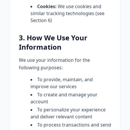
Cookies:
We use cookies and
similar tracking technologies (see
Section 6)
3. How We Use Your
Information
We use your information for the
following purposes:
To provide, maintain, and
improve our services
To create and manage your
account
To personalize your experience
and deliver relevant content
To process transactions and send