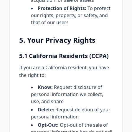
acquisition, or sale of assets
Protection of Rights:
To protect
our rights, property, or safety, and
that of our users
5. Your Privacy Rights
5.1 California Residents (CCPA)
If you are a California resident, you have
the right to:
Know:
Request disclosure of
personal information we collect,
use, and share
Delete:
Request deletion of your
personal information
Opt-Out:
Opt-out of the sale of