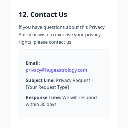
12. Contact Us
If you have questions about this Privacy
Policy or wish to exercise your privacy
rights, please contact us:
Email:
privacy@hugeastrology.com
Subject Line:
Privacy Request -
[Your Request Type]
Response Time:
We will respond
within 30 days