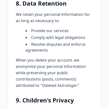
8. Data Retention
We retain your personal information for
as long as necessary to:
Provide our services
Comply with legal obligations
Resolve disputes and enforce
agreements
When you delete your account, we
anonymize your personal information
while preserving your public
contributions (posts, comments)
attributed to "Deleted Astrologer."
9. Children's Privacy