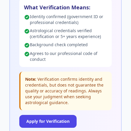
What Verification Means:
Identity confirmed (government ID or
professional credentials)
Astrological credentials verified
(certification or 5+ years experience)
Background check completed
Agrees to our professional code of
conduct
Note:
Verification confirms identity and
credentials, but does not guarantee the
quality or accuracy of readings. Always
use your judgment when seeking
astrological guidance.
Apply for Verification