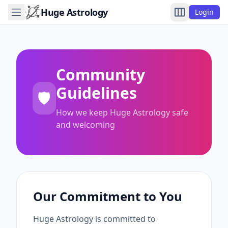
Huge Astrology
Login
Community
Guidelines
🛡️
How we keep Huge Astrology safe
and welcoming
Our Commitment to You
Huge Astrology is committed to