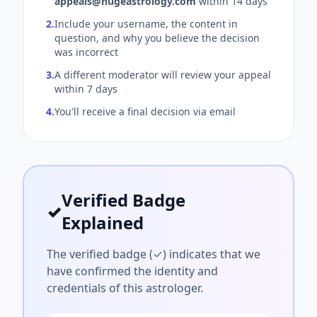
appeals@hugeastrology.com
within 14 days
2.
Include your username, the content in
question, and why you believe the decision
was incorrect
3.
A different moderator will review your appeal
within 7 days
4.
You'll receive a final decision via email
Verified Badge
✓
Explained
The verified badge (✓) indicates that we
have confirmed the identity and
credentials of this astrologer.