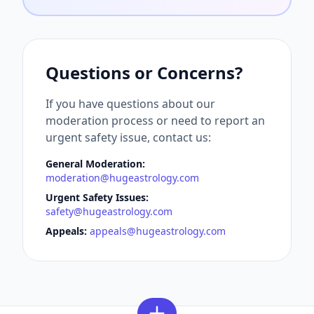
Questions or Concerns?
If you have questions about our
moderation process or need to report an
urgent safety issue, contact us:
General Moderation:
moderation@hugeastrology.com
Urgent Safety Issues:
safety@hugeastrology.com
Appeals:
appeals@hugeastrology.com