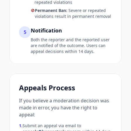
repeated violations
🚫
Permanent Ban:
Severe or repeated
violations result in permanent removal
Notification
5
Both the reporter and the reported user
are notified of the outcome. Users can
appeal decisions within 14 days.
Appeals Process
If you believe a moderation decision was
made in error, you have the right to
appeal:
1.
Submit an appeal via email to