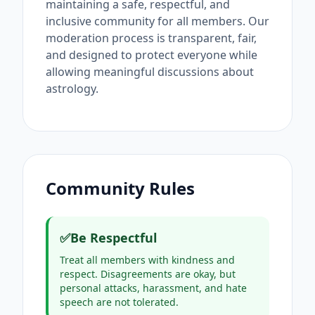
maintaining a safe, respectful, and
inclusive community for all members. Our
moderation process is transparent, fair,
and designed to protect everyone while
allowing meaningful discussions about
astrology.
Community Rules
✅
Be Respectful
Treat all members with kindness and
respect. Disagreements are okay, but
personal attacks, harassment, and hate
speech are not tolerated.