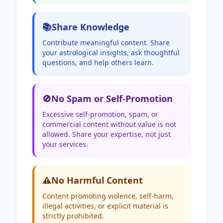
📚
Share Knowledge
Contribute meaningful content. Share
your astrological insights, ask thoughtful
questions, and help others learn.
🚫
No Spam or Self-Promotion
Excessive self-promotion, spam, or
commercial content without value is not
allowed. Share your expertise, not just
your services.
⚠️
No Harmful Content
Content promoting violence, self-harm,
illegal activities, or explicit material is
strictly prohibited.