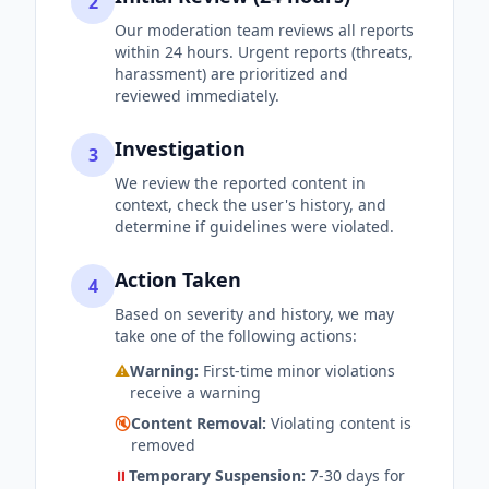
2
Our moderation team reviews all reports
within 24 hours. Urgent reports (threats,
harassment) are prioritized and
reviewed immediately.
Investigation
3
We review the reported content in
context, check the user's history, and
determine if guidelines were violated.
Action Taken
4
Based on severity and history, we may
take one of the following actions:
⚠️
Warning:
First-time minor violations
receive a warning
🔇
Content Removal:
Violating content is
removed
⏸️
Temporary Suspension:
7-30 days for