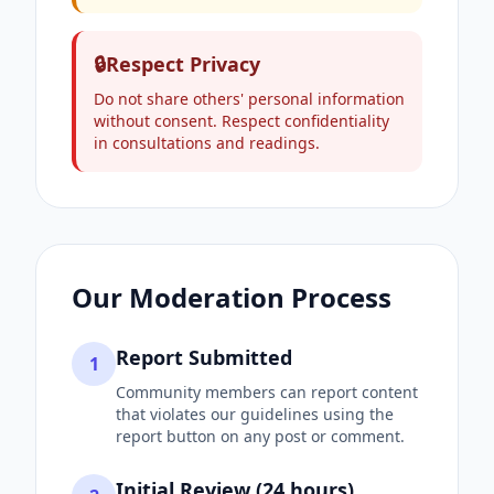
🔒
Respect Privacy
Do not share others' personal information
without consent. Respect confidentiality
in consultations and readings.
Our Moderation Process
Report Submitted
1
Community members can report content
that violates our guidelines using the
report button on any post or comment.
Initial Review (24 hours)