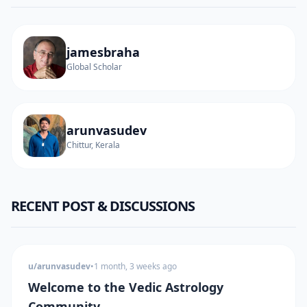
jamesbraha
Global Scholar
arunvasudev
Chittur, Kerala
RECENT POST & DISCUSSIONS
u/arunvasudev
•
1 month, 3 weeks ago
Welcome to the Vedic Astrology
Community