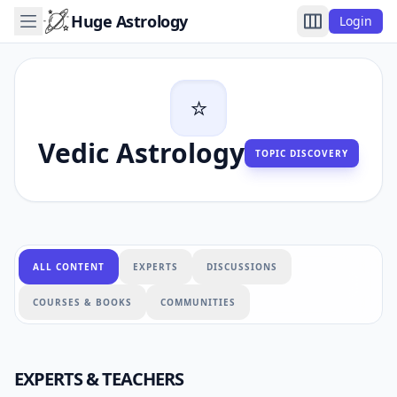
Huge Astrology
Login
⭐
Vedic Astrology
TOPIC DISCOVERY
ALL CONTENT
EXPERTS
DISCUSSIONS
COURSES & BOOKS
COMMUNITIES
EXPERTS & TEACHERS