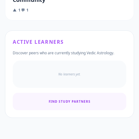
▲ 1
💬 1
ACTIVE LEARNERS
Discover peers who are currently studying Vedic Astrology.
No learners yet.
FIND STUDY PARTNERS