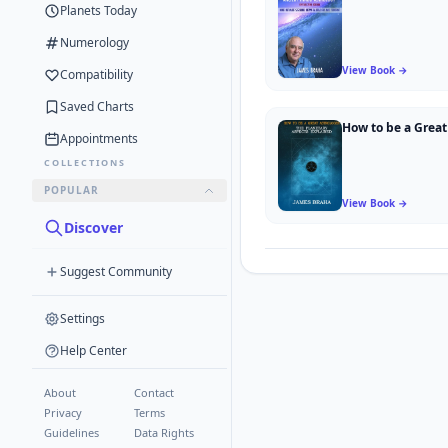
Planets Today
Numerology
View Book →
Compatibility
Saved Charts
Appointments
COLLECTIONS
POPULAR
View Book →
Discover
Suggest Community
Settings
Help Center
About
Contact
Privacy
Terms
Guidelines
Data Rights