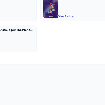
View Book →
How to be a Great Astrologer: The Planetary Aspects Explained