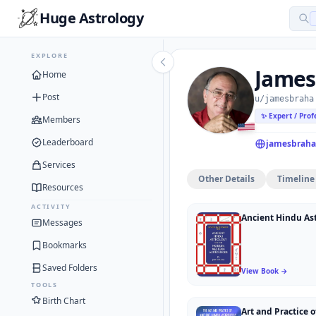
Huge Astrology
EXPLORE
James
Home
Post
u/jamesbraha
✨ Expert / Prof
Members
Leaderboard
jamesbraha
Services
Other Details
Timeline
Resources
ACTIVITY
Messages
Bookmarks
Saved Folders
View Book →
TOOLS
Birth Chart