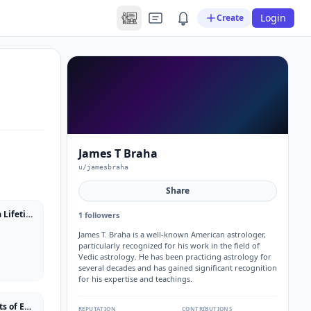
Login
Create
James T Braha
u/jamesbraha
Share
The Braha Sutras: Insights From a Lifetime of Vedic Astrology
1 followers
James T. Braha is a well-known American astrologer,
particularly recognized for his work in the field of
Vedic astrology. He has been practicing astrology for
several decades and has gained significant recognition
for his expertise and teachings.
How To Predict Your Future: Secrets of Eastern and Western Astrology
REPUTATION
CONTRIBUTIONS