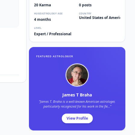
20 Karma
0 posts
HUGEASTROLOGY AGE
COUNTRY
United States of America 🇺🇸
4 months
LEVEL
Expert / Professional
FEATURED ASTROLOGER
James T Braha
"James T. Braha is a well-known American astrologer,
particularly recognized for his work in the fie…"
View Profile