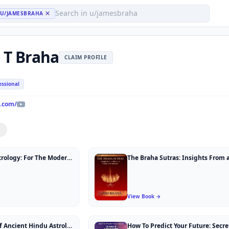
U/JAMESBRAHA
 T Braha
CLAIM PROFILE
essional
.com/
Ancient Hindu Astrology: For The Modern Western Astrologer
View Book →
Art and Practice of Ancient Hindu Astrology: Nine Intimate Sessions Between Teacher and Student