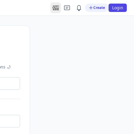
Login
Create
ons 🌙