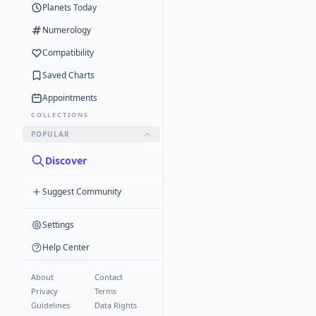
Planets Today
Numerology
Compatibility
Saved Charts
Appointments
COLLECTIONS
POPULAR
Discover
Suggest Community
Settings
Help Center
About
Contact
Privacy
Terms
Guidelines
Data Rights