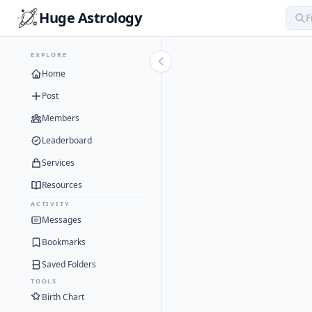
Huge Astrology
EXPLORE
Home
Post
Members
Leaderboard
Services
Resources
ACTIVITY
Messages
Bookmarks
Saved Folders
TOOLS
Birth Chart