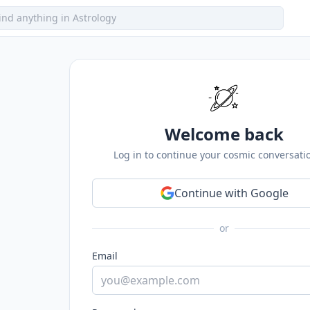
Welcome back
Log in to continue your cosmic conversati
Continue with Google
or
Email