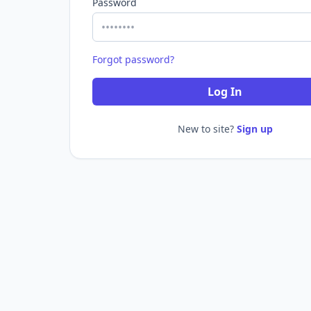
Password
Forgot password?
Log In
New to site?
Sign up