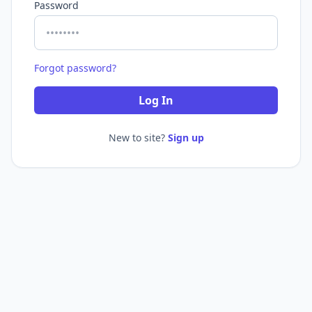
Password
Forgot password?
Log In
New to site?
Sign up