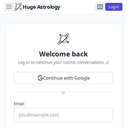
Huge Astrology
Login
Welcome back
Log in to continue your cosmic conversations 🌙
Continue with Google
or
Email